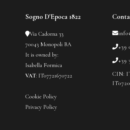
Sogno D'Epoca 1822
Conta
info
Via Cadorna 33
70043 Monopoli BA
+39 
It is owned by:
+39 
Isabella Formica
CIN: I
VAT
: IT07721670722
IT072
Cookie Policy
Privacy Policy