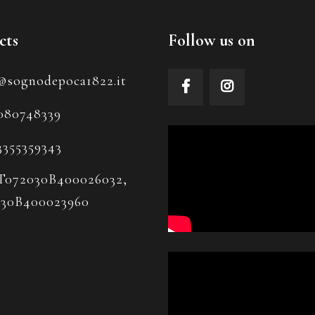
cts
Follow us on
@sognodepoca1822.it
080748339
3355359343
T072030B400026032,
030B400023960