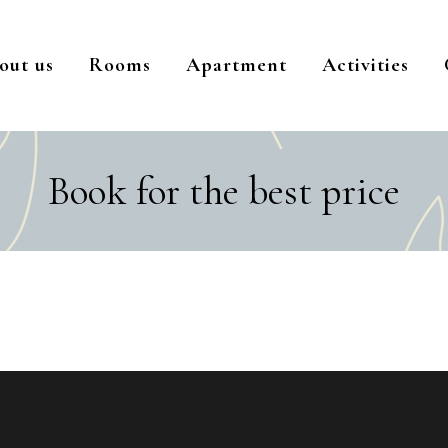
out us
Rooms
Apartment
Activities
Book for the best price