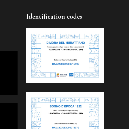
Identification codes