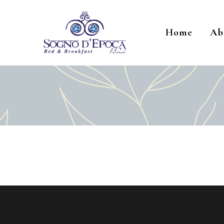
Home
Ab