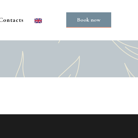
Contacts
Book now