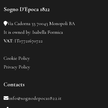
Sogno D'Epoca 1822
Via Cadorna 33
70043 Monopoli BA
It is owned by:
Isabella Formica
VAT
: IT07721670722
Cookie Policy
Privacy Policy
Contacts
info@sognodepoca1822.it