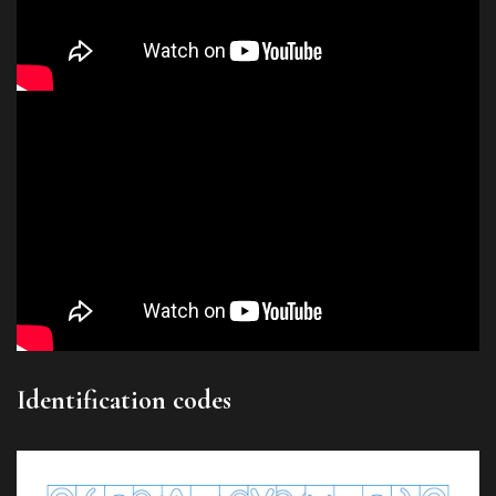
Identification codes