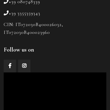
+39 080748339
+39 3355359343
CIN: IT072030B400026032,
IT072030B400023960
Follow us on