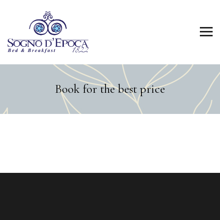
Book for the best price